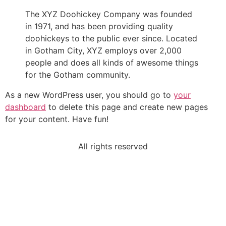
The XYZ Doohickey Company was founded
in 1971, and has been providing quality
doohickeys to the public ever since. Located
in Gotham City, XYZ employs over 2,000
people and does all kinds of awesome things
for the Gotham community.
As a new WordPress user, you should go to
your
dashboard
to delete this page and create new pages
for your content. Have fun!
All rights reserved