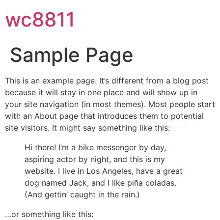
wc8811
Sample Page
This is an example page. It’s different from a blog post
because it will stay in one place and will show up in
your site navigation (in most themes). Most people start
with an About page that introduces them to potential
site visitors. It might say something like this:
Hi there! I’m a bike messenger by day,
aspiring actor by night, and this is my
website. I live in Los Angeles, have a great
dog named Jack, and I like piña coladas.
(And gettin’ caught in the rain.)
…or something like this: